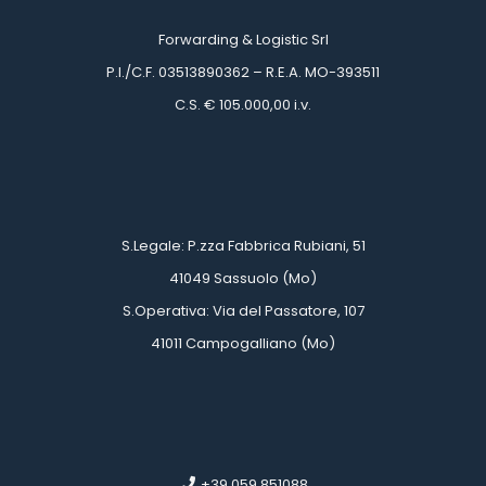
Forwarding & Logistic Srl
 P.I./C.F. 03513890362 – R.E.A. MO-393511
 C.S. € 105.000,00 i.v.
 
 
 S.Legale: P.zza Fabbrica Rubiani, 51
 41049 Sassuolo (Mo)
 S.Operativa: Via del Passatore, 107
 41011 Campogalliano (Mo)
 
 
 +39 059 851088