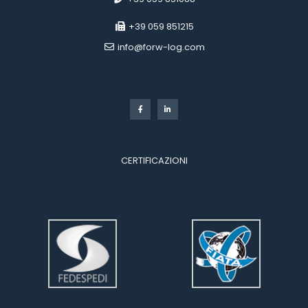
 +39 059 851215
 info@forw-log.com
 
CERTIFICAZIONI