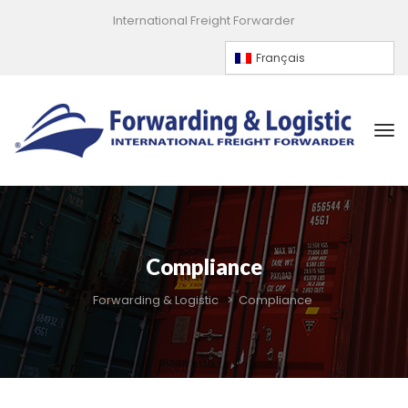
International Freight Forwarder
Françai
Compliance
Forwarding & Logistic
 > 
Compliance