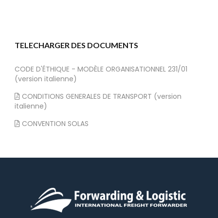
TELECHARGER DES DOCUMENTS
 CODE D'ÉTHIQUE - MODÈLE ORGANISATIONNEL 231/01 
(version italienne) 
 CONDITIONS GENERALES DE TRANSPORT (version 
italienne) 
 CONVENTION SOLAS 