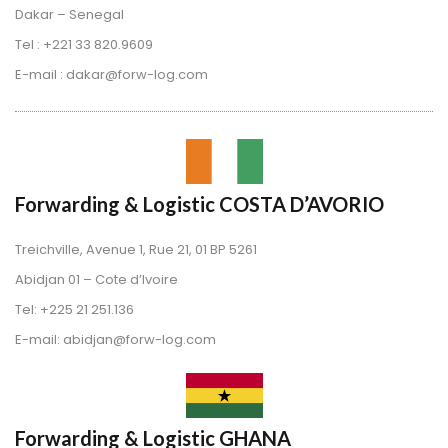
Dakar – Senegal
 Tel : +221 33 820.9609
 E-mail : dakar@forw-log.com
Forwarding & Logistic COSTA D’AVORIO
Treichville, Avenue 1, Rue 21, 01 BP 5261
 Abidjan 01 – Cote d’Ivoire
 Tel: +225 21 251.136
 E-mail: abidjan@forw-log.com
Forwarding & Logistic GHANA