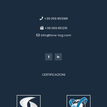
 
 
 +39 059 851088
 +39 059 851215
 info@forw-log.com
 
CERTIFICAZIONI