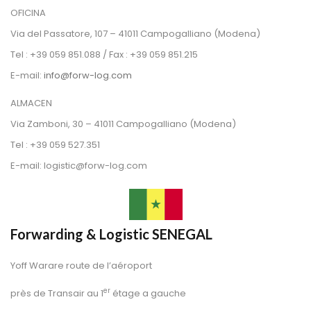
OFICINA
 Via del Passatore, 107 – 41011 Campogalliano (Modena)
 Tel : +39 059 851.088 / Fax : +39 059 851.215
 E-mail: 
info@forw-log.com
ALMACEN
 Via Zamboni, 30 – 41011 Campogalliano (Modena)
 Tel : +39 059 527.351
 E-mail: logistic@forw-log.com
Forwarding & Logistic SENEGAL
Yoff Warare route de l’aéroport
er
près de Transair au 1
 étage a gauche