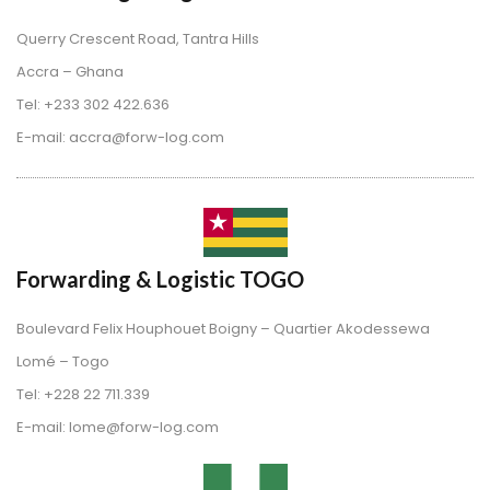
Querry Crescent Road, Tantra Hill
 Accra – Ghana
 Tel: +233 302 422.636
 E-mail: accra@forw-log.com
Forwarding & Logistic TOGO
Boulevard Felix Houphouet Boigny – Quartier Akodessewa
 Lomé – Togo
 Tel: +228 22 711.339
 E-mail: lome@forw-log.com