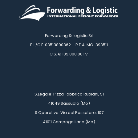
Forwarding & Logistic Srl
 P.I./C.F. 03513890362 – R.E.A. MO-393511
 C.S. € 105.000,00 i.v.
 
 
 S.Legale: P.zza Fabbrica Rubiani, 51
 41049 Sassuolo (Mo)
 S.Operativa: Via del Passatore, 107
 41011 Campogalliano (Mo)