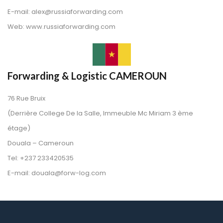
 E-mail: alex@russiaforwarding.com
 Web: www.russiaforwarding.com
Forwarding & Logistic CAMEROUN
76 Rue Bruix
 (Derrière College De la Salle, Immeuble Mc Miriam 3 ème 
étage)
 Douala – Cameroun
 Tel: +237 233420535
 E-mail: douala@forw-log.com