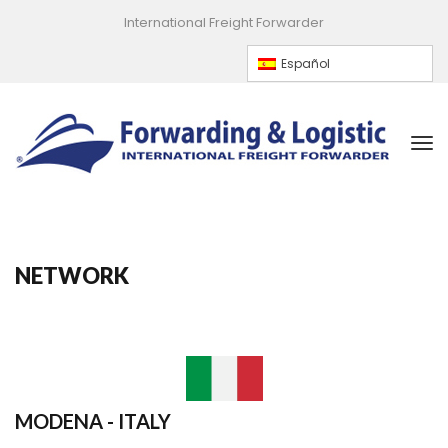
International Freight Forwarder
Español
NETWORK
MODENA - ITALY