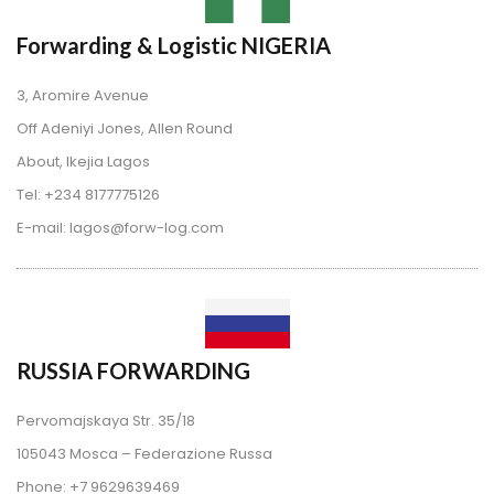
Forwarding & Logistic NIGERIA
3, Aromire Avenue
 Off Adeniyi Jones, Allen Round
 About, Ikejia Lago
 Tel: +234 8177775126
 E-mail: lagos@forw-log.com
RUSSIA FORWARDING
Pervomajskaya Str. 35/18
 105043 Mosca – Federazione Russa
 Phone: +7 9629639469