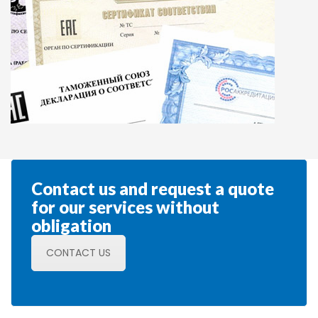
Contact us and request a quote 
for our services without 
obligation
CONTACT US