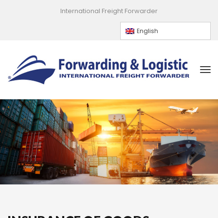
International Freight Forwarder
English