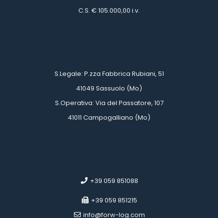
 C.S. € 105.000,00 i.v.
 
 
 S.Legale: P.zza Fabbrica Rubiani, 51
 41049 Sassuolo (Mo)
 S.Operativa: Via del Passatore, 107
 41011 Campogalliano (Mo)
 
 
 +39 059 851088
 +39 059 851215
 info@forw-log.com