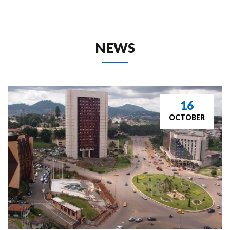
 NEWS 
16
OCTOBER