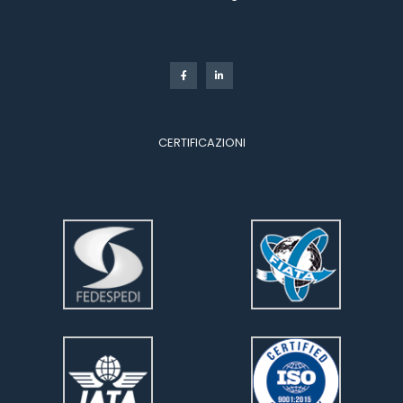
 
CERTIFICAZIONI