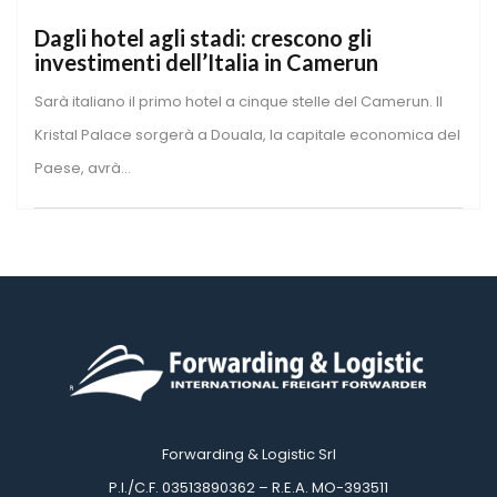
Dagli hotel agli stadi: crescono gli 
investimenti dell’Italia in Camerun
Sarà italiano il primo hotel a cinque stelle del Camerun. Il 
Kristal Palace sorgerà a Douala, la capitale economica del 
Paese, avrà...
Forwarding & Logistic Srl
 P.I./C.F. 03513890362 – R.E.A. MO-393511