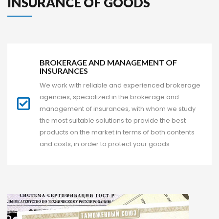
 INSURANCE OF GOODS 
BROKERAGE AND MANAGEMENT OF 
INSURANCES
We work with reliable and experienced brokerage 
agencies, specialized in the brokerage and 
management of insurances, with whom we study 
the most suitable solutions to provide the best 
products on the market in terms of both contents 
and costs, in order to protect your good